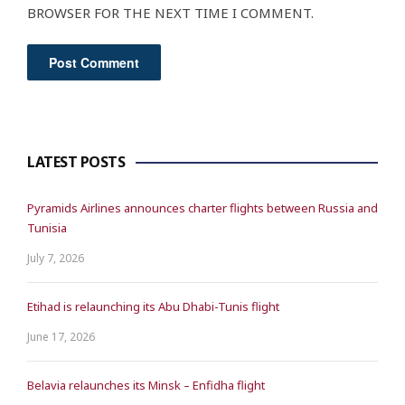
BROWSER FOR THE NEXT TIME I COMMENT.
LATEST POSTS
Pyramids Airlines announces charter flights between Russia and
Tunisia
July 7, 2026
Etihad is relaunching its Abu Dhabi-Tunis flight
June 17, 2026
Belavia relaunches its Minsk – Enfidha flight