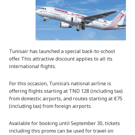
Tunisair has launched a special back-to-school
offer. This attractive discount applies to all its
international flights.
For this occasion, Tunisia’s national airline is
offering flights starting at TND 128 (including tax)
from domestic airports, and routes starting at €75
(including tax) from foreign airports.
Available for booking until September 30, tickets
including this promo can be used for travel on