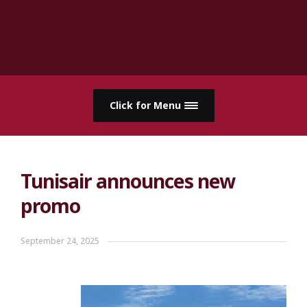
Click for Menu
Tunisair announces new
promo
September 24, 2025