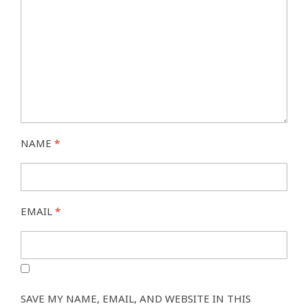
NAME
*
EMAIL
*
SAVE MY NAME, EMAIL, AND WEBSITE IN THIS