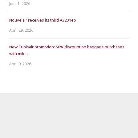
June 1, 2026
Nouvelair receives its third A320neo
April 29, 2026
New Tunisair promotion: 50% discount on baggage purchases
with miles
April 9, 2026