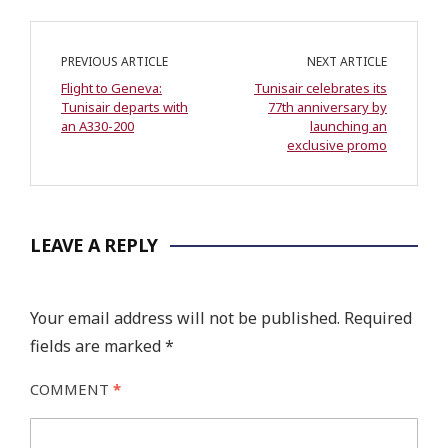
PREVIOUS ARTICLE
NEXT ARTICLE
Flight to Geneva:
Tunisair celebrates its
Tunisair departs with
77th anniversary by
an A330-200
launching an
exclusive promo
LEAVE A REPLY
Your email address will not be published.
Required
fields are marked
*
COMMENT
*