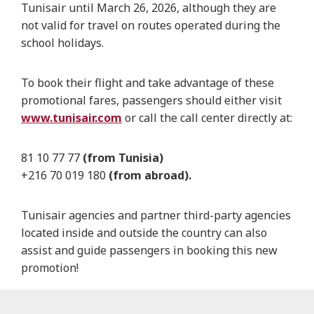
Tunisair until March 26, 2026, although they are
not valid for travel on routes operated during the
school holidays.
To book their flight and take advantage of these
promotional fares, passengers should either visit
www.tunisair.com
or call the call center directly at:
81 10 77 77
(from Tunisia)
+216 70 019 180
(from abroad).
Tunisair agencies and partner third-party agencies
located inside and outside the country can also
assist and guide passengers in booking this new
promotion!