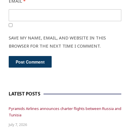
EMAIL
*
SAVE MY NAME, EMAIL, AND WEBSITE IN THIS
BROWSER FOR THE NEXT TIME I COMMENT.
LATEST POSTS
Pyramids Airlines announces charter flights between Russia and
Tunisia
July 7, 2026