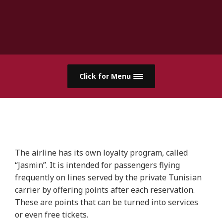
Click for Menu
The airline has its own loyalty program, called
“Jasmin”. It is intended for passengers flying
frequently on lines served by the private Tunisian
carrier by offering points after each reservation.
These are points that can be turned into services
or even free tickets.