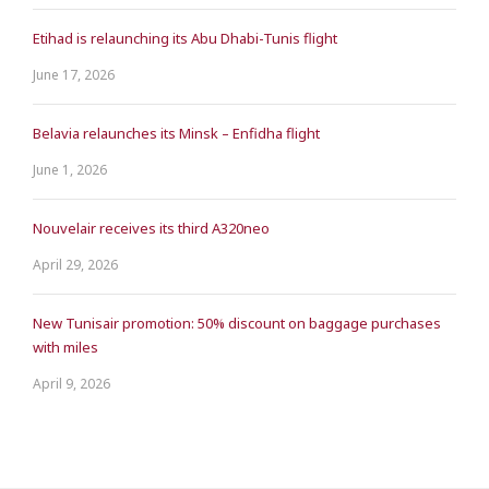
Etihad is relaunching its Abu Dhabi-Tunis flight
June 17, 2026
Belavia relaunches its Minsk – Enfidha flight
June 1, 2026
Nouvelair receives its third A320neo
April 29, 2026
New Tunisair promotion: 50% discount on baggage purchases
with miles
April 9, 2026