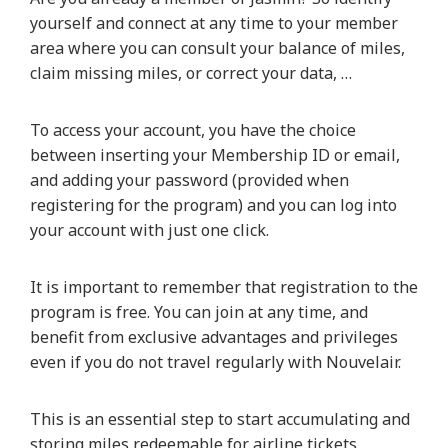
yourself and connect at any time to your member
area where you can consult your balance of miles,
claim missing miles, or correct your data, …
To access your account, you have the choice
between inserting your Membership ID or email,
and adding your password (provided when
registering for the program) and you can log into
your account with just one click.
It is important to remember that registration to the
program is free. You can join at any time, and
benefit from exclusive advantages and privileges
even if you do not travel regularly with Nouvelair.
This is an essential step to start accumulating and
storing miles redeemable for airline tickets,