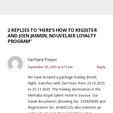
2 REPLIES TO “HERE’S HOW TO REGISTER
AND JOIN JASMIN, NOUVELAIR LOYALTY
PROGRAM”
Gerhard Pieper
Reply
September 30, 2025 at 4:13 pm
We have booked a package holiday (hotel,
flight, transfer) with DerTours from 23.10.2025
to 01.11.2025. The holiday destination is the
Merhaba Royal Salem Hotel in Sousse. Our
travel documents (Booking No. 335809699 and
Registration No. A040E525) also mention an