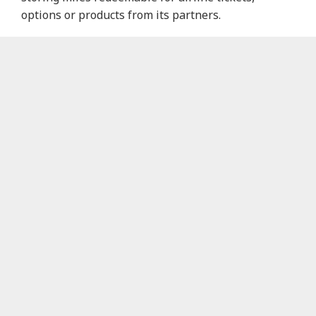
options or products from its partners.