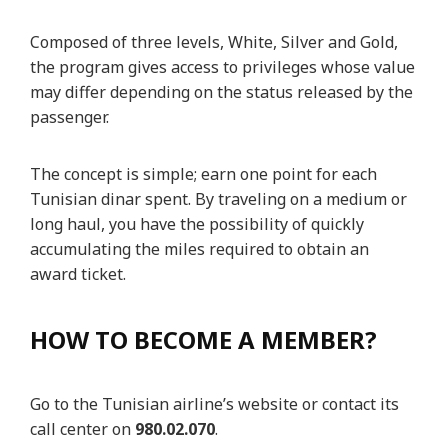
Composed of three levels, White, Silver and Gold,
the program gives access to privileges whose value
may differ depending on the status released by the
passenger.
The concept is simple; earn one point for each
Tunisian dinar spent. By traveling on a medium or
long haul, you have the possibility of quickly
accumulating the miles required to obtain an
award ticket.
HOW TO BECOME A MEMBER?
Go to the Tunisian airline’s website or contact its
call center on
980.02.070
.