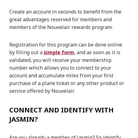
Create an account in seconds to benefit from the
great advantages reserved for members and
members of the Nouvelair rewards program.
Registration for this program can be done online
by filling out a
simple form
, and as soon as it is
validated, you will receive your membership
number which allows you to connect to your
account and accumulate miles from your first
purchase of a plane ticket or any other product or
service offered by Nouvelair
CONNECT AND IDENTIFY WITH
JASMIN?
Are you already a member of Jasmin? So identify