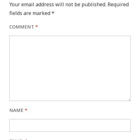
Your email address will not be published.
Required
fields are marked
*
COMMENT
*
NAME
*