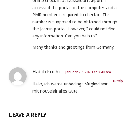
online check-in at Düsseldorf Airport. I
accessed the portal on the computer, and a
PMR number is required to check in. This
number is supposed to be obtained through
the Jasmin portal. However, I could not find
any information. Can you help us?
Many thanks and greetings from Germany.
Habib krichi
January 27, 2023 at 9:40 am
Reply
Hallo, ich werde unbedingt Mitglied sein
mit nouvelair alles Gute.
LEAVE A REPLY