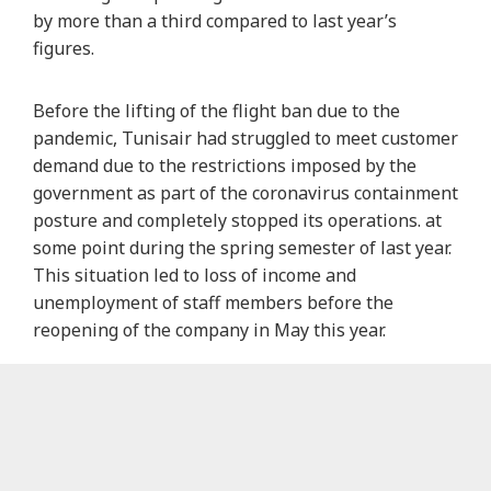
by more than a third compared to last year’s
figures.
Before the lifting of the flight ban due to the
pandemic, Tunisair had struggled to meet customer
demand due to the restrictions imposed by the
government as part of the coronavirus containment
posture and completely stopped its operations. at
some point during the spring semester of last year.
This situation led to loss of income and
unemployment of staff members before the
reopening of the company in May this year.