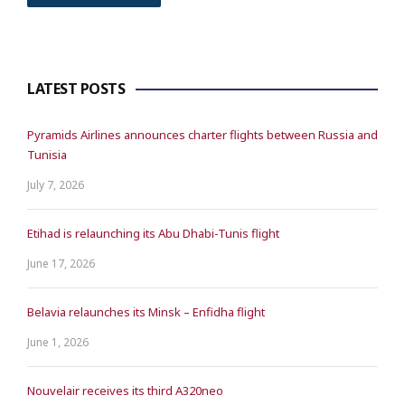
LATEST POSTS
Pyramids Airlines announces charter flights between Russia and
Tunisia
July 7, 2026
Etihad is relaunching its Abu Dhabi-Tunis flight
June 17, 2026
Belavia relaunches its Minsk – Enfidha flight
June 1, 2026
Nouvelair receives its third A320neo