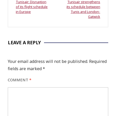
Tunisair: Disruption
Tunisair strengthens
of its flight schedule
its schedule between
in Europe
Tunis and London-
Gatwick
LEAVE A REPLY
Your email address will not be published.
Required
fields are marked
*
COMMENT
*