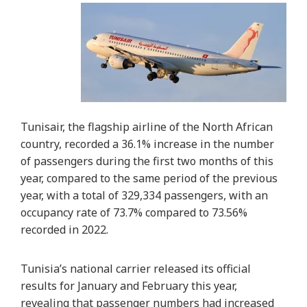
Tunisair, the flagship airline of the North African
country, recorded a 36.1% increase in the number
of passengers during the first two months of this
year, compared to the same period of the previous
year, with a total of 329,334 passengers, with an
occupancy rate of 73.7% compared to 73.56%
recorded in 2022.
Tunisia’s national carrier released its official
results for January and February this year,
revealing that passenger numbers had increased