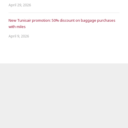
April 29, 2026
New Tunisair promotion: 50% discount on baggage purchases
with miles
April 9, 2026