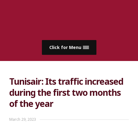
Click for Menu
Tunisair: Its traffic increased
during the first two months
of the year
March 29, 2023