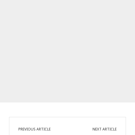
PREVIOUS ARTICLE
NEXT ARTICLE