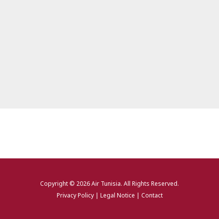
Copyright © 2026
Air Tunisia
. All Rights Reserved.
Privacy Policy
|
Legal Notice
|
Contact