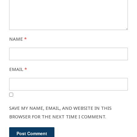
NAME
*
EMAIL
*
SAVE MY NAME, EMAIL, AND WEBSITE IN THIS
BROWSER FOR THE NEXT TIME I COMMENT.